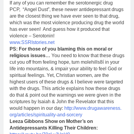
If any of you can remember the serotonergic drug
PCP, “Angel Dust”, these newer antidepressant drugs
are the closest thing we have ever seen to that drug,
which was the most violence producing drug the world
has ever seen! And guess how it produced that
violence – Serotonin!
www.SSRIstories.net
PS: For those of you blaming this on moral or
religious issues…
You need to know that these drugs
cut you off from feeling hope, turn molehills8í in your
life into mountains, & impair your ability to feel God or
spiritual feelings. Yet, Christian women, are the
highest users of these drugs & I believe were targeted
with the drugs. This article explains how these drugs
do that & point out the warnings we were given in the
scriptures by Isaiah & John the Revelator that this
would happen in our day:
http://www.drugawareness.
org/articles/spirituality-and-
sorcery
Leeza Gibbons Show on Mother’s on
Antidepressants Killing Their Children: