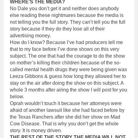
WHERE’S THE MEDIA?
No Dale you don’t get it and neither does anybody
else reading these nightmares because the media is
not telling you the full story. They can’t tell you the full
story because if they do they lose all of their
advertising money.
How do I know? Because I’ve had producers tell me
that to my face before I’ve done shows on this very
subject. The one that had the courage to do the show
on mother’s killing their children because of the so-
called mental health drugs they were being given was
Leeza Gibbons & guess how long they allowed her to
stay on the air after doing the show on this subject. A
whole 3 months after airing the show I will post for you
below.
Oprah wouldn’t touch it because her attorneys were
afraid of another lawsuit like she had faced before by
the Texas Ranchers after she did her show on Mad
Cow Disease. That is why you don’t get the whole
story. It is money driven.
THE REST OF THE STORY THE MEDIA WILL NOT