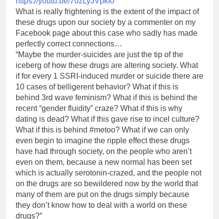
https://youtu.be/70zLyJVpkI0
What is really frightening is the extent of the impact of
these drugs upon our society by a commenter on my
Facebook page about this case who sadly has made
perfectly correct connections…
“Maybe the murder-suicides are just the tip of the
iceberg of how these drugs are altering society. What
if for every 1 SSRI-induced murder or suicide there are
10 cases of belligerent behavior? What if this is
behind 3rd wave feminism? What if this is behind the
recent “gender fluidity” craze? What if this is why
dating is dead? What if this gave rise to incel culture?
What if this is behind #metoo? What if we can only
even begin to imagine the ripple effect these drugs
have had through society, on the people who aren’t
even on them, because a new normal has been set
which is actually serotonin-crazed, and the people not
on the drugs are so bewildered now by the world that
many of them are put on the drugs simply because
they don’t know how to deal with a world on these
drugs?”