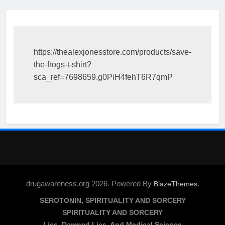
https://thealexjonesstore.com/products/save-
the-frogs-t-shirt?
sca_ref=7698659.g0PiH4fehT6R7qmP
drugawareness.org 2026. Powered By
.
BlazeThemes
SEROTONIN, SPIRITUALITY AND SORCERY
SPIRITUALITY AND SORCERY
Lies, Damned Lies, And Medical Science