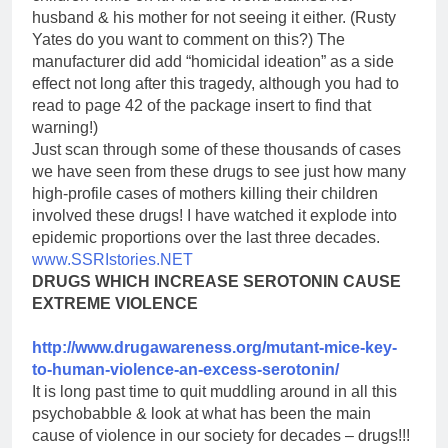
husband & his mother for not seeing it either. (Rusty
Yates do you want to comment on this?) The
manufacturer did add “homicidal ideation” as a side
effect not long after this tragedy, although you had to
read to page 42 of the package insert to find that
warning!)
Just scan through some of these thousands of cases
we have seen from these drugs to see just how many
high-profile cases of mothers killing their children
involved these drugs! I have watched it explode into
epidemic proportions over the last three decades.
www.SSRIstories.NET
DRUGS WHICH INCREASE SEROTONIN CAUSE
EXTREME VIOLENCE
http://www.drugawareness.org/
mutant-mice-key-
to-human-
violence-an-excess-serotonin/
It is long past time to quit muddling around in all this
psychobabble & look at what has been the main
cause of violence in our society for decades – drugs!!!