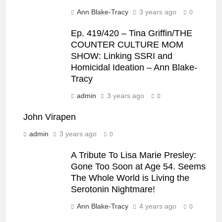
Ann Blake-Tracy
3 years ago
0
Ep. 419/420 – Tina Griffin/THE
COUNTER CULTURE MOM
SHOW: Linking SSRI and
Homicidal Ideation – Ann Blake-
Tracy
admin
3 years ago
0
John Virapen
admin
3 years ago
0
A Tribute To Lisa Marie Presley:
Gone Too Soon at Age 54. Seems
The Whole World is Living the
Serotonin Nightmare!
Ann Blake-Tracy
4 years ago
0