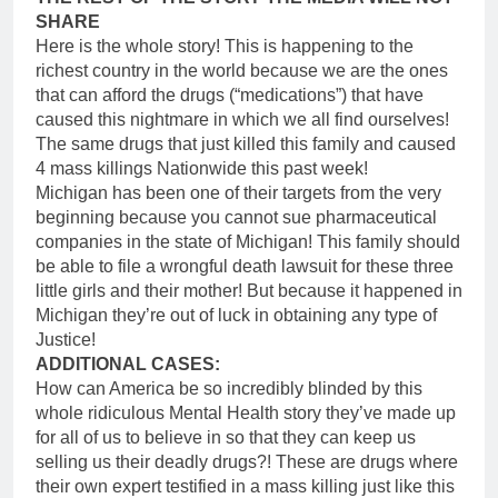
SHARE
Here is the whole story! This is happening to the
richest country in the world because we are the ones
that can afford the drugs (“medications”) that have
caused this nightmare in which we all find ourselves!
The same drugs that just killed this family and caused
4 mass killings Nationwide this past week!
Michigan has been one of their targets from the very
beginning because you cannot sue pharmaceutical
companies in the state of Michigan! This family should
be able to file a wrongful death lawsuit for these three
little girls and their mother! But because it happened in
Michigan they’re out of luck in obtaining any type of
Justice!
ADDITIONAL CASES:
How can America be so incredibly blinded by this
whole ridiculous Mental Health story they’ve made up
for all of us to believe in so that they can keep us
selling us their deadly drugs?! These are drugs where
their own expert testified in a mass killing just like this