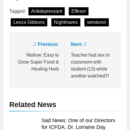
Tagged:
Antidepressant
Effexor
Leeza Gibbons
Nightmares
serotonin
Post
Previous:
Next:
navigation
Mallow: Easy to
Teacher had sex in
Grow Super Food &
classroom with
Healing Herb
student (13) while
another watched?!
Related News
Sad News: One of our Directors
for ICFDA, Dr. Lorraine Day