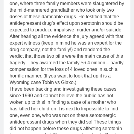
one, where three family members were slaughtered by
the mild-mannered grandfather who took only two
doses of these damnable drugs. He testified that the
antidepressant drug’s effect upon serotonin should be
expected to produce impulsive murder and/or suicide!
After hearing all the evidence the jury agreed with that
expert witness (keep in mind he was an expert for the
drug company, not the family!) and rendered the
verdict that those two pills were the main cause of this
tragedy. They awarded the family
$6.4
million – hardly
compensation for the loss of 4 loved ones in such a
horrific manner. (If you want to look that up it is a
Wyoming case Tobin vs Glaxo.)
I have been tracking and investigating these cases
since 1990 and cannot believe the public has not
woken up to this! In finding a case of a mother who
has killed her children it is next to Impossible to find
one, even one, who was not on these serotonergic
antidepressant drugs when they did so! These things
did not happen before these drugs affecting serotonin