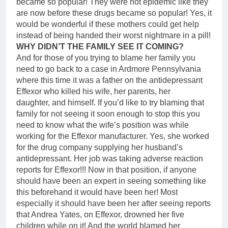
became so popular! They were not epidemic like they
are now before these drugs became so popular! Yes, it
would be wonderful if these mothers could get help
instead of being handed their worst nightmare in a pill!
WHY DIDN’T THE FAMILY SEE IT COMING?
And for those of you trying to blame her family you
need to go back to a case in Ardmore Pennsylvania
where this time it was a father on the antidepressant
Effexor who killed his wife, her parents, her
daughter, and himself. If you’d like to try blaming that
family for not seeing it soon enough to stop this you
need to know what the wife’s position was while
working for the Effexor manufacturer. Yes, she worked
for the drug company supplying her husband’s
antidepressant. Her job was taking adverse reaction
reports for Effexor!!! Now in that position, if anyone
should have been an expert in seeing something like
this beforehand it would have been her! Most
especially it should have been her after seeing reports
that Andrea Yates, on Effexor, drowned her five
children while on it! And the world blamed her