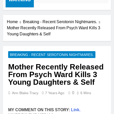
Home
Breaking - Recent Serotonin Nightmares.
Mother Recently Released From Psych Ward Kills 3
Young Daughters & Self
BREAKING - RECENT SEROTONIN NIGHTMARES.
Mother Recently Released
From Psych Ward Kills 3
Young Daughters & Self
0
Ann Blake-Tracy
7 Years Ago
6 Mins
MY COMMENT ON THIS STORY:
Link.