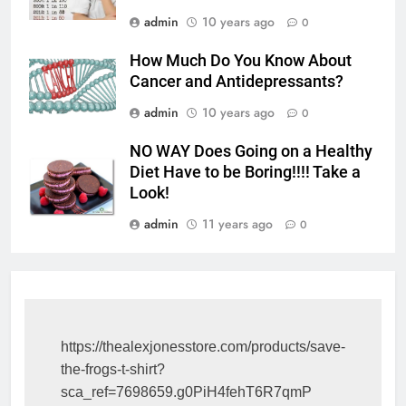
admin
10 years ago
0
How Much Do You Know About
Cancer and Antidepressants?
admin
10 years ago
0
NO WAY Does Going on a Healthy
Diet Have to be Boring!!!! Take a
Look!
admin
11 years ago
0
https://thealexjonesstore.com/products/save-
the-frogs-t-shirt?
sca_ref=7698659.g0PiH4fehT6R7qmP