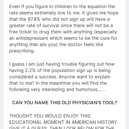
Even if you figure in children to the equation the
rate seems extremely low to me. It gives me hope
that the 97.8% who did not sign up will have a
greater rate of survival since there will not be a
free ticket to drug them with anything (especially
an antidepressant which seems to be the cure for
anything that ails you) the doctor feels like
prescribing.
I guess I am just having trouble figuring out how
having 2.2% of the population sign up is being
considered a success. Anyone want to explain
that to me? In the meantime you will find the
following very interesting and humorous……
CAN YOU NAME THIS OLD PHYSICIAN’S TOOL?
THOUGHT YOU WOULD ENJOY THIS
EDUCATIONAL MOMENT IN AMERICAN HISTORY.
GIVE IT A GUESS, THEN LOOK BELOW FOR THE