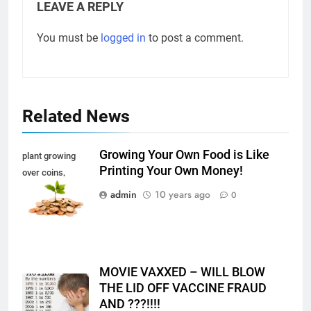
LEAVE A REPLY
You must be
logged in
to post a comment.
Related News
Growing Your Own Food is Like
plant growing
Printing Your Own Money!
over coins,
isolated on white
admin
10 years ago
0
MOVIE VAXXED – WILL BLOW
THE LID OFF VACCINE FRAUD
AND ???!!!!