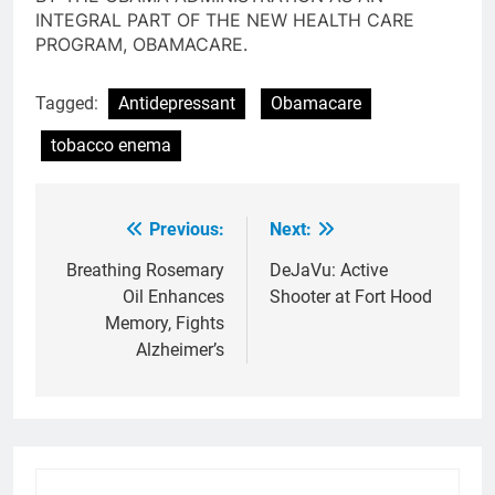
INTEGRAL PART OF THE NEW HEALTH CARE
PROGRAM, OBAMACARE.
Tagged:
Antidepressant
Obamacare
tobacco enema
Previous:
Next:
Post
navigation
Breathing Rosemary
DeJaVu: Active
Oil Enhances
Shooter at Fort Hood
Memory, Fights
Alzheimer’s