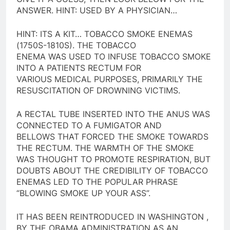
ANSWER. HINT: USED BY A PHYSICIAN…
HINT: ITS A KIT… TOBACCO SMOKE ENEMAS
(1750S-1810S). THE TOBACCO
ENEMA WAS USED TO INFUSE TOBACCO SMOKE
INTO A PATIENTS RECTUM FOR
VARIOUS MEDICAL PURPOSES, PRIMARILY THE
RESUSCITATION OF DROWNING VICTIMS.
A RECTAL TUBE INSERTED INTO THE ANUS WAS
CONNECTED TO A FUMIGATOR AND
BELLOWS THAT FORCED THE SMOKE TOWARDS
THE RECTUM. THE WARMTH OF THE SMOKE
WAS THOUGHT TO PROMOTE RESPIRATION, BUT
DOUBTS ABOUT THE CREDIBILITY OF TOBACCO
ENEMAS LED TO THE POPULAR PHRASE
“BLOWING SMOKE UP YOUR ASS”.
IT HAS BEEN REINTRODUCED IN WASHINGTON ,
BY THE OBAMA ADMINISTRATION AS AN