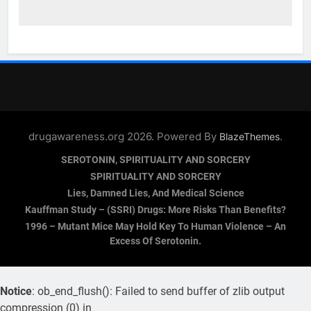
drugawareness.org 2026. Powered By
.
BlazeThemes
SEROTONIN, SPIRITUALITY AND SORCERY
SPIRITUALITY AND SORCERY
Lies, Damned Lies, And Medical Science
Kauffman Study – (SSRI) Drugs: More Risks Than Benefits?
1996 – Mutant Mice May Hold Key To Human Violence – An
Excess Of Serotonin.
Notice
: ob_end_flush(): Failed to send buffer of zlib output
compression (0) in