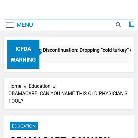
MENU
ICFDA
ICFDA on Drug Discontinuation: Dropping “cold turkey” off
17 Years Ago
WARNING
Home
Education
OBAMACARE: CAN YOU NAME THIS OLD PHYSICIAN’S
TOOL?
EDUCATION