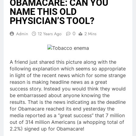
OBAMACARE: CAN YOU
NAME THIS OLD
PHYSICIAN’S TOOL?
0
Admin
12 Years Ago
2 Mins
A friend just shared this picture along with the
following explanation which seems so appropriate
in light of the recent news which for some strange
reason is making headline news as a great
success story. Instead you would think they would
be embarrassed about anyone knowing the
results. That is the news indicating as the deadline
for Obamacare reached its end yesterday the
media reported as a “great success” that 7 million
out of 314 million Americans (a whopping total of
2.2%) signed up for Obamacare!