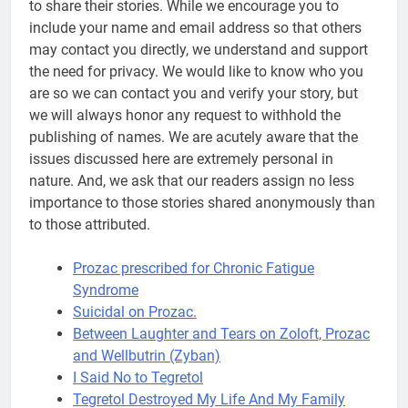
to share their stories. While we encourage you to
include your name and email address so that others
may contact you directly, we understand and support
the need for privacy. We would like to know who you
are so we can contact you and verify your story, but
we will always honor any request to withhold the
publishing of names. We are acutely aware that the
issues discussed here are extremely personal in
nature. And, we ask that our readers assign no less
importance to those stories shared anonymously than
to those attributed.
Prozac prescribed for Chronic Fatigue
Syndrome
Suicidal on Prozac.
Between Laughter and Tears on Zoloft, Prozac
and Wellbutrin (Zyban)
I Said No to Tegretol
Tegretol Destroyed My Life And My Family