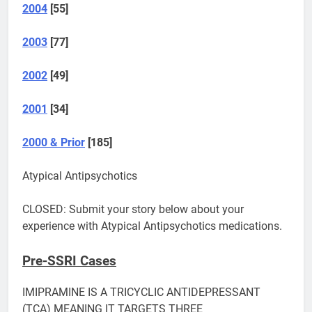
2004
[55]
2003
[77]
2002
[49]
2001
[34]
2000 & Prior
[185]
Atypical Antipsychotics
CLOSED: Submit your story below about your
experience with Atypical Antipsychotics medications.
Pre-SSRI Cases
IMIPRAMINE IS A TRICYCLIC ANTIDEPRESSANT
(TCA) MEANING IT TARGETS THREE