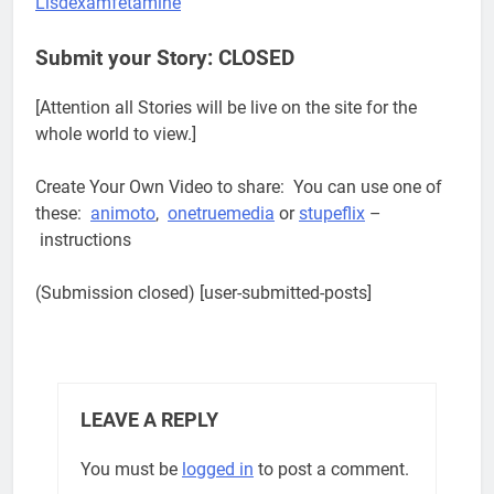
Lisdexamfetamine
Submit your Story: CLOSED
[Attention all Stories will be live on the site for the
whole world to view.]
Create Your Own Video to share: You can use one of
these:
animoto
,
onetruemedia
or
stupeflix
–
instructions
(Submission closed) [user-submitted-posts]
LEAVE A REPLY
You must be
logged in
to post a comment.