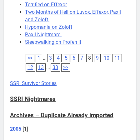
Terrified on Effexor
Two Months of Hell on Luvox, Effexor, Paxil
and Zoloft.
Hypomania on Zoloft
Paxil Nightmare.
Sleepwalking on Profen II
<<
1
...
3
4
5
6
7
8
9
10
11
12
13
...
33
>>
SSRI Survivor Stories
SSRI Nightmares
Archives – Duplicate Already imported
2005
[1]