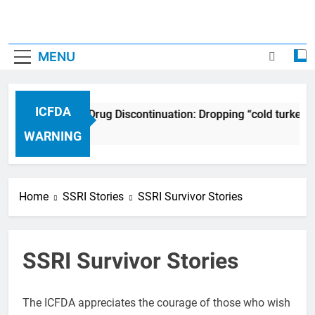
MENU
ICFDA
ICFDA on Drug Discontinuation: Dropping “cold turkey”
17 Years Ago
WARNING
Home
SSRI Stories
SSRI Survivor Stories
SSRI Survivor Stories
The ICFDA appreciates the courage of those who wish