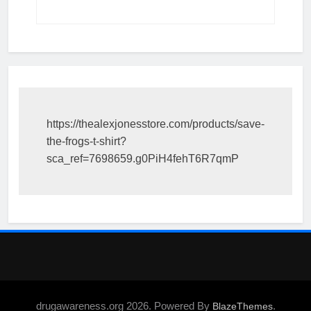
https://thealexjonesstore.com/products/save-
the-frogs-t-shirt?
sca_ref=7698659.g0PiH4fehT6R7qmP
drugawareness.org 2026. Powered By
.
BlazeThemes