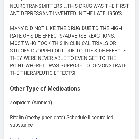
NEUROTRANSMITTERS …THIS DRUG WAS THE FIRST
ANTIDEPRESSANT INVENTED IN THE LATE 1950′S.
MANY DID NOT LIKE THE DRUG DUE TO THE HIGH
RATE OF SIDE EFFECTS/ADVERSE REACTIONS.
MOST WHO TOOK THIS IN CLINICAL TRIALS OR
STUDIES DROPPED OUT DUE TO THE SIDE EFFECTS.
THEY WERE NEVER ABLE TO EVEN GET TO THE
POINT WHERE IT WAS SUPPOSE TO DEMONSTRATE
THE THERAPEUTIC EFFECTS!
Other Type of Medications
Zolpidem (Ambien)
Ritalin (methylphenidate) Schedule II controlled
substance