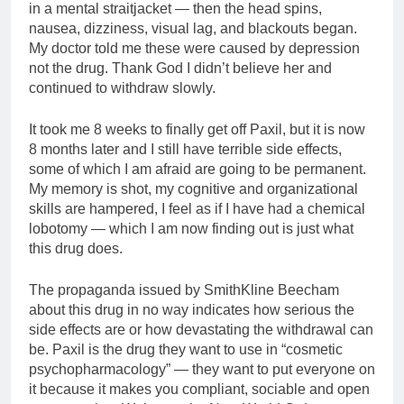
in a mental straitjacket — then the head spins,
nausea, dizziness, visual lag, and blackouts began.
My doctor told me these were caused by depression
not the drug. Thank God I didn’t believe her and
continued to withdraw slowly.
It took me 8 weeks to finally get off Paxil, but it is now
8 months later and I still have terrible side effects,
some of which I am afraid are going to be permanent.
My memory is shot, my cognitive and organizational
skills are hampered, I feel as if I have had a chemical
lobotomy — which I am now finding out is just what
this drug does.
The propaganda issued by SmithKline Beecham
about this drug in no way indicates how serious the
side effects are or how devastating the withdrawal can
be. Paxil is the drug they want to use in “cosmetic
psychopharmacology” — they want to put everyone on
it because it makes you compliant, sociable and open