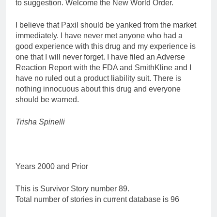
to suggestion. Welcome the New World Order.
I believe that Paxil should be yanked from the market
immediately. I have never met anyone who had a
good experience with this drug and my experience is
one that I will never forget. I have filed an Adverse
Reaction Report with the FDA and SmithKline and I
have no ruled out a product liability suit. There is
nothing innocuous about this drug and everyone
should be warned.
Trisha Spinelli
Years 2000 and Prior
This is Survivor Story number 89.
Total number of stories in current database is 96