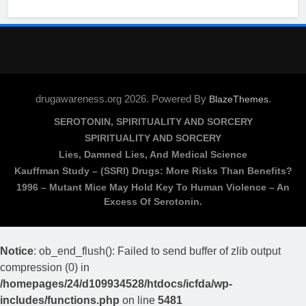
drugawareness.org 2026. Powered By
.
BlazeThemes
SEROTONIN, SPIRITUALITY AND SORCERY
SPIRITUALITY AND SORCERY
Lies, Damned Lies, And Medical Science
Kauffman Study – (SSRI) Drugs: More Risks Than Benefits?
1996 – Mutant Mice May Hold Key To Human Violence – An
Excess Of Serotonin.
Notice
: ob_end_flush(): Failed to send buffer of zlib output
compression (0) in
/homepages/24/d109934528/htdocs/icfda/wp-
includes/functions.php
on line
5481