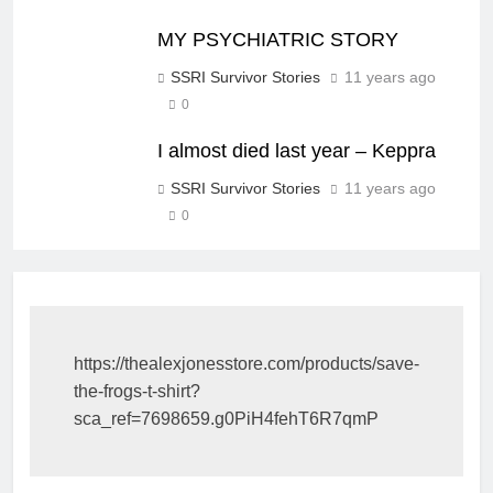
MY PSYCHIATRIC STORY
SSRI Survivor Stories
11 years ago
0
I almost died last year – Keppra
SSRI Survivor Stories
11 years ago
0
https://thealexjonesstore.com/products/save-
the-frogs-t-shirt?
sca_ref=7698659.g0PiH4fehT6R7qmP