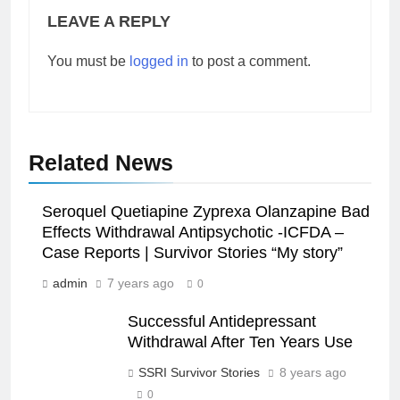
LEAVE A REPLY
You must be
logged in
to post a comment.
Related News
Seroquel Quetiapine Zyprexa Olanzapine Bad
Effects Withdrawal Antipsychotic -ICFDA –
Case Reports | Survivor Stories “My story”
admin
7 years ago
0
Successful Antidepressant
Withdrawal After Ten Years Use
SSRI Survivor Stories
8 years ago
0