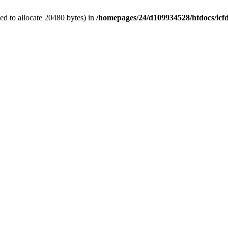
d to allocate 20480 bytes) in
/homepages/24/d109934528/htdocs/icf