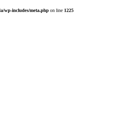
da/wp-includes/meta.php
on line
1225