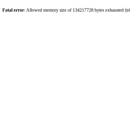
Fatal error
: Allowed memory size of 134217728 bytes exhausted (trie