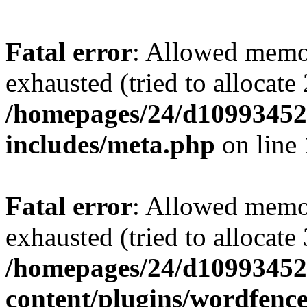
Fatal error
: Allowed memo
exhausted (tried to allocate
/homepages/24/d109934528
includes/meta.php
on line
Fatal error
: Allowed memo
exhausted (tried to allocate
/homepages/24/d109934528
content/plugins/wordfenc