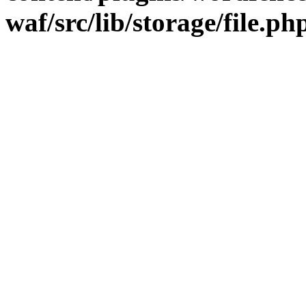
waf/src/lib/storage/file.ph