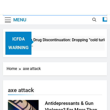
MENU
ICFDA
ICFDA on Drug Discontinuation: Dropping “cold turkey
17 Years Ago
WARNING
Home
axe attack
axe attack
Antidepressants & Gun
Violence? Far More Than