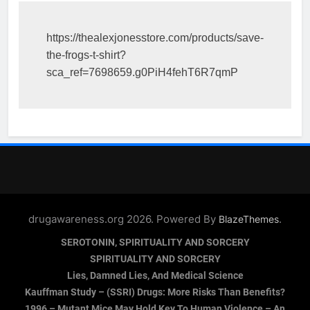
https://thealexjonesstore.com/products/save-
the-frogs-t-shirt?
sca_ref=7698659.g0PiH4fehT6R7qmP
drugawareness.org 2026. Powered By
.
BlazeThemes
SEROTONIN, SPIRITUALITY AND SORCERY
SPIRITUALITY AND SORCERY
Lies, Damned Lies, And Medical Science
Kauffman Study – (SSRI) Drugs: More Risks Than Benefits?
1996 – Mutant Mice May Hold Key To Human Violence – An