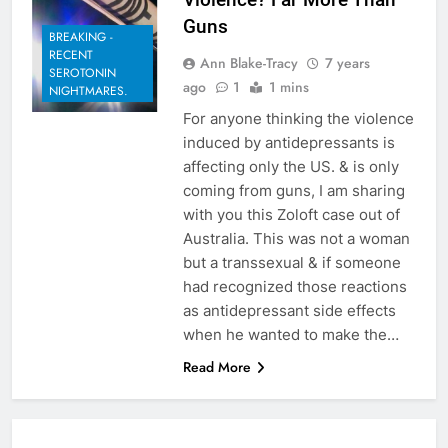
Guns
BREAKING -
RECENT
Ann Blake-Tracy
7 years
SEROTONIN
ago
1
1 mins
NIGHTMARES.
For anyone thinking the violence
induced by antidepressants is
affecting only the US. & is only
coming from guns, I am sharing
with you this Zoloft case out of
Australia. This was not a woman
but a transsexual & if someone
had recognized those reactions
as antidepressant side effects
when he wanted to make the…
Read More