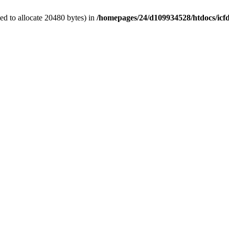
d to allocate 20480 bytes) in
/homepages/24/d109934528/htdocs/icf