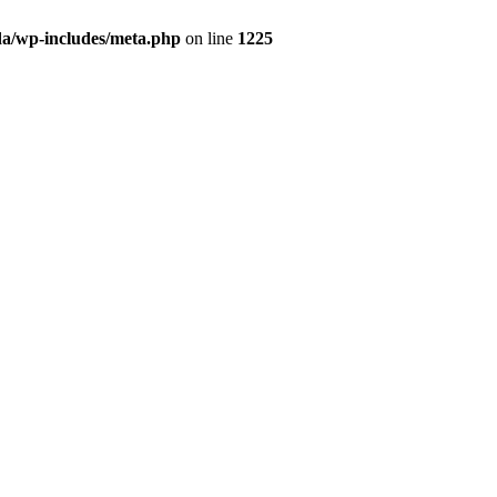
da/wp-includes/meta.php
on line
1225