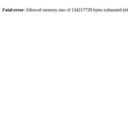
Fatal error
: Allowed memory size of 134217728 bytes exhausted (trie