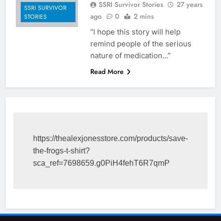
SSRI Survivor Stories
27 years
SSRI SURVIVOR
ago
0
2 mins
STORIES
“I hope this story will help
remind people of the serious
nature of medication…”
Read More
https://thealexjonesstore.com/products/save-
the-frogs-t-shirt?
sca_ref=7698659.g0PiH4fehT6R7qmP