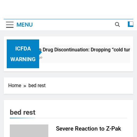
MENU
ICFDA
ICFDA on Drug Discontinuation: Dropping “cold turke
17 Years Ago
WARNING
Home
bed rest
bed rest
Severe Reaction to Z-Pak