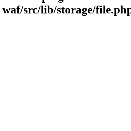
waf/src/lib/storage/file.ph