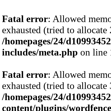
Fatal error
: Allowed memo
exhausted (tried to allocate
/homepages/24/d109934528
includes/meta.php
on line
Fatal error
: Allowed memo
exhausted (tried to allocate
/homepages/24/d109934528
content/plugins/wordfenc