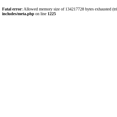
Fatal error
: Allowed memory size of 134217728 bytes exhausted (trie
includes/meta.php
on line
1225