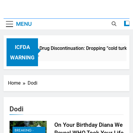
MENU
ICFDA
ICFDA on Drug Discontinuation: Dropping “cold turkey
17 Years Ago
WARNING
Home
Dodi
Dodi
On Your Birthday Diana We
BREAKING -
Reveal WHO Took Your Life