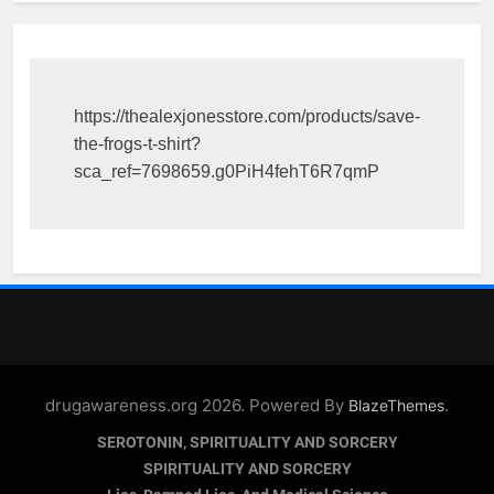
https://thealexjonesstore.com/products/save-
the-frogs-t-shirt?
sca_ref=7698659.g0PiH4fehT6R7qmP
drugawareness.org 2026. Powered By
.
BlazeThemes
SEROTONIN, SPIRITUALITY AND SORCERY
SPIRITUALITY AND SORCERY