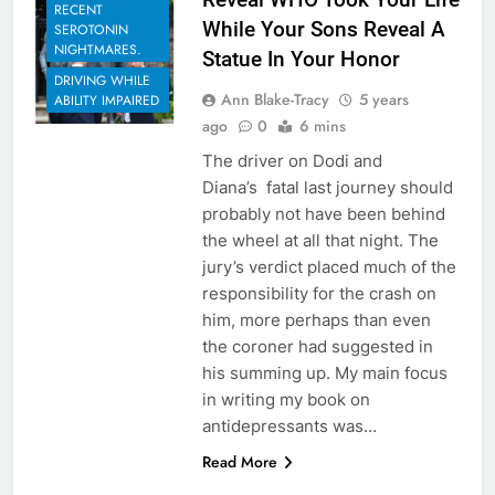
RECENT
While Your Sons Reveal A
SEROTONIN
NIGHTMARES.
Statue In Your Honor
DRIVING WHILE
Ann Blake-Tracy
5 years
ABILITY IMPAIRED
ago
0
6 mins
The driver on Dodi and
Diana’s fatal last journey should
probably not have been behind
the wheel at all that night. The
jury’s verdict placed much of the
responsibility for the crash on
him, more perhaps than even
the coroner had suggested in
his summing up. My main focus
in writing my book on
antidepressants was…
Read More