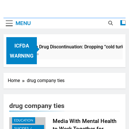
MENU
ICFDA
ICFDA on Drug Discontinuation: Dropping “cold turkey
17 Years Ago
WARNING
Home
drug company ties
drug company ties
EDUCATION
Media With Mental Health
to Work Together for
SUICIDES /