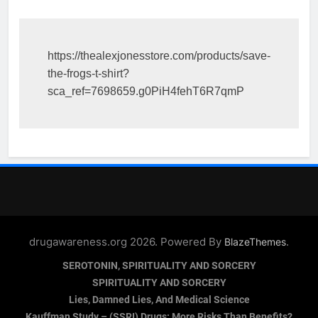
https://thealexjonesstore.com/products/save-
the-frogs-t-shirt?
sca_ref=7698659.g0PiH4fehT6R7qmP
drugawareness.org 2026. Powered By
.
BlazeThemes
SEROTONIN, SPIRITUALITY AND SORCERY
SPIRITUALITY AND SORCERY
Lies, Damned Lies, And Medical Science
Kauffman Study – (SSRI) Drugs: More Risks Than Benefits?