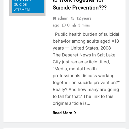
SUICIDE
Suicide Prevention???
ATTEMPTS
admin
12 years
ago
0
3 mins
Public health burden of suicidal
behavior among adults aged =18
years — United States, 2008
The Deseret News in Salt Lake
City just ran an article titled,
“Media, mental health
professionals discuss working
together on suicide prevention?”
Really? And how many are going
to fall for that? The link to this
original article is…
Read More