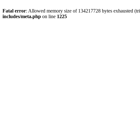
Fatal error
: Allowed memory size of 134217728 bytes exhausted (trie
includes/meta.php
on line
1225