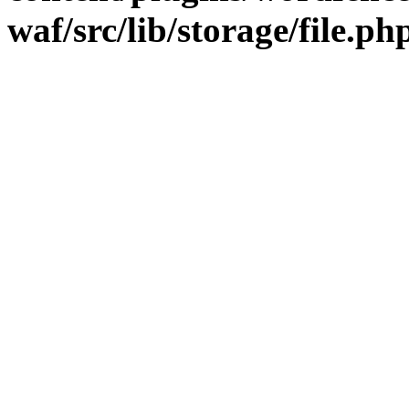
waf/src/lib/storage/file.ph