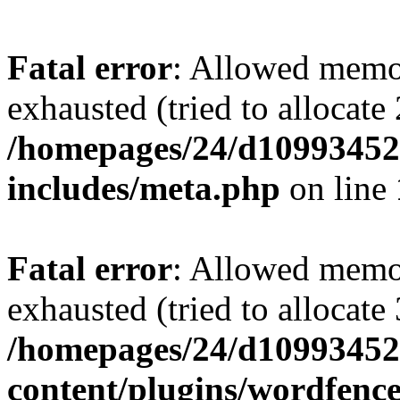
Fatal error
: Allowed memo
exhausted (tried to allocate
/homepages/24/d109934528
includes/meta.php
on line
Fatal error
: Allowed memo
exhausted (tried to allocate
/homepages/24/d109934528
content/plugins/wordfenc