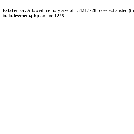
Fatal error
: Allowed memory size of 134217728 bytes exhausted (trie
includes/meta.php
on line
1225