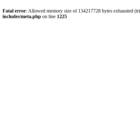
Fatal error
: Allowed memory size of 134217728 bytes exhausted (trie
includes/meta.php
on line
1225