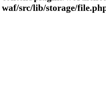
waf/src/lib/storage/file.ph