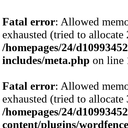
Fatal error
: Allowed memo
exhausted (tried to allocate
/homepages/24/d109934528
includes/meta.php
on line
Fatal error
: Allowed memo
exhausted (tried to allocate
/homepages/24/d109934528
content/plugins/wordfenc