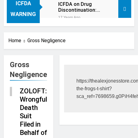
ICFDA
ICFDA on Drug
Discontinuation:
WARNING
Dropping “cold
17 Years Ago
turkey” off any
medication, most
especially mind
altering medications,
Home
Gross Negligence
can often be MORE
DANGEROUS than
staying on the drugs.
Gross
Negligence
RECENT
https://thealexjonesstore.co
CASES
the-frogs-t-shirt?
ZOLOFT:
BLOG
sca_ref=7698659.g0PiH4f
Wrongful
Death
Suit
Filed in
Behalf of