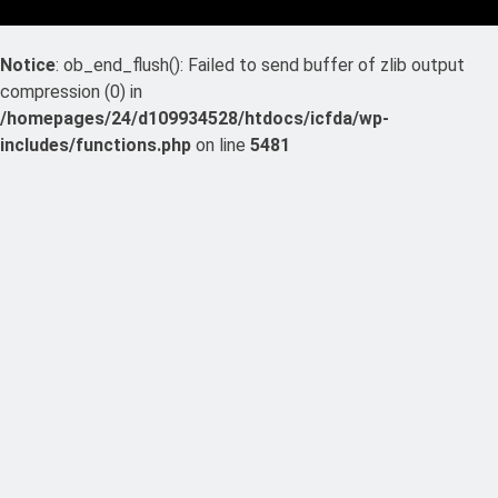
Notice
: ob_end_flush(): Failed to send buffer of zlib output
compression (0) in
/homepages/24/d109934528/htdocs/icfda/wp-
includes/functions.php
on line
5481