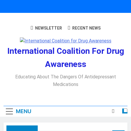
Skip
to
content
NEWSLETTER
RECENT NEWS
International Coalition For Drug
Awareness
Educating About The Dangers Of Antidepressant
Medications
MENU