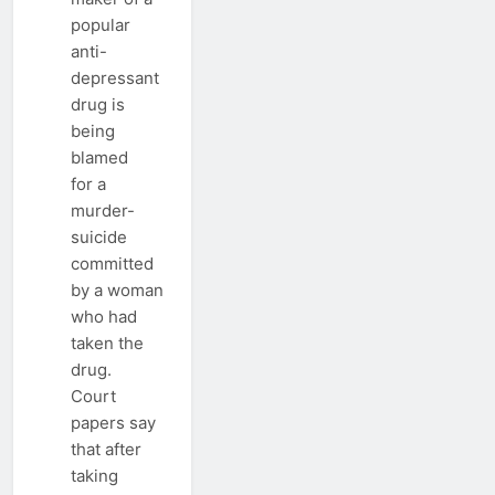
popular
anti-
depressant
drug is
being
blamed
for a
murder-
suicide
committed
by a woman
who had
taken the
drug.
Court
papers say
that after
taking