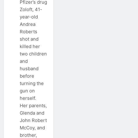
Pfizer’s drug
Zoloft, 41-
year-old
Andrea
Roberts
shot and
killed her
two children
and
husband
before
turning the
gun on
herself.
Her parents,
Glenda and
John Robert
McCoy, and
brother,