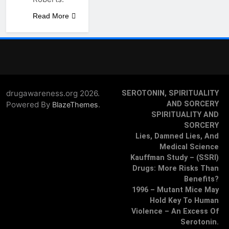
Read More
drugawareness.org 2026.
SEROTONIN, SPIRITUALITY
Powered By
.
AND SORCERY
BlazeThemes
SPIRITUALITY AND
SORCERY
Lies, Damned Lies, And
Medical Science
Kauffman Study – (SSRI)
Drugs: More Risks Than
Benefits?
1996 – Mutant Mice May
Hold Key To Human
Violence – An Excess Of
Serotonin.