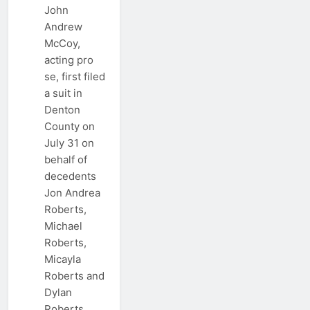
John
Andrew
McCoy,
acting pro
se, first filed
a suit in
Denton
County on
July 31 on
behalf of
decedents
Jon Andrea
Roberts,
Michael
Roberts,
Micayla
Roberts and
Dylan
Roberts.