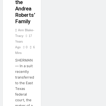
the
Andrea
Roberts’
Family
Ann Blake-
Tracy
17
Years
Ago
0
6
Mins
SHERMAN
— In a suit
recently
transferred
to the East
Texas
federal
court, the
maker of a