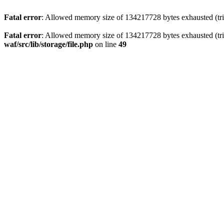
Fatal error
: Allowed memory size of 134217728 bytes exhausted (trie
Fatal error
: Allowed memory size of 134217728 bytes exhausted (trie
waf/src/lib/storage/file.php
on line
49