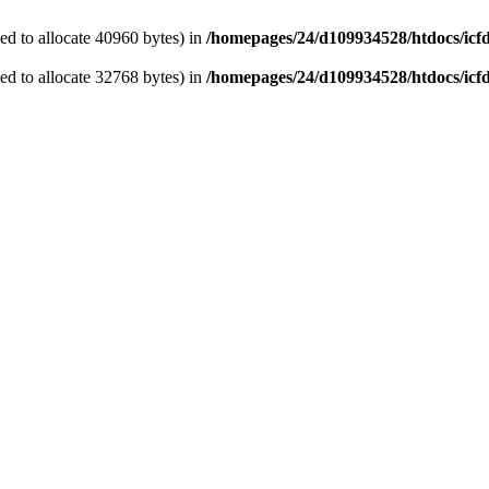
d to allocate 40960 bytes) in
/homepages/24/d109934528/htdocs/icf
d to allocate 32768 bytes) in
/homepages/24/d109934528/htdocs/icf