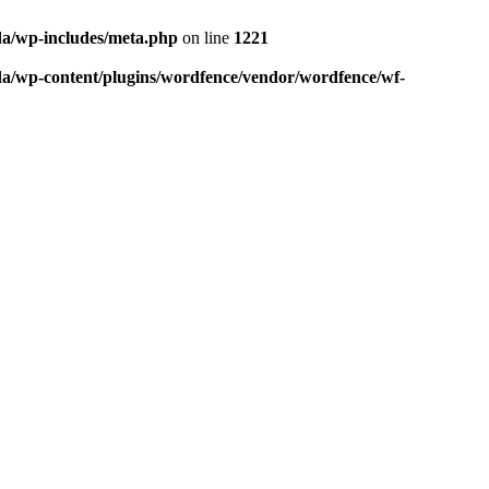
da/wp-includes/meta.php
on line
1221
da/wp-content/plugins/wordfence/vendor/wordfence/wf-