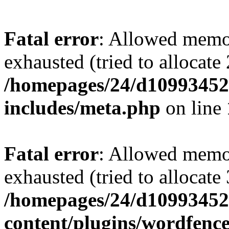
Fatal error
: Allowed memo
exhausted (tried to allocate
/homepages/24/d109934528
includes/meta.php
on line
Fatal error
: Allowed memo
exhausted (tried to allocate
/homepages/24/d109934528
content/plugins/wordfenc