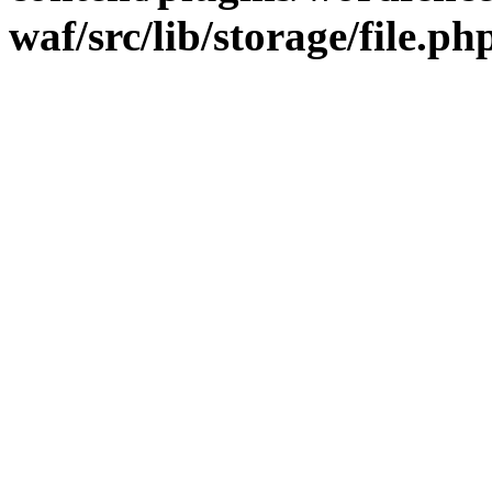
waf/src/lib/storage/file.ph