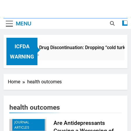
MENU
ICFDA
ICFDA on Drug Discontinuation: Dropping “cold turkey
17 Years Ago
WARNING
Home
health outcomes
health outcomes
ARTICLES
EDUCATION
JOURNAL
Are Antidepressants
ARTICLES
Causing a Worsening of