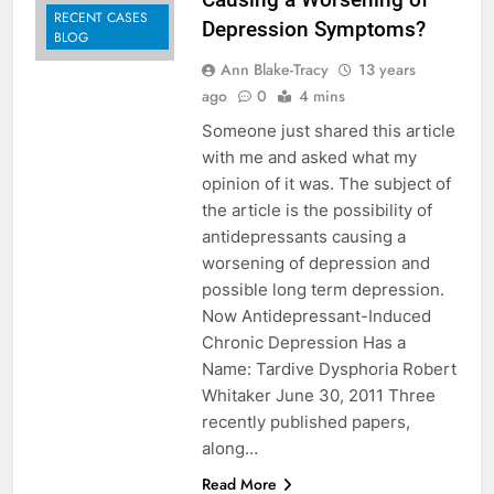
RECENT CASES
Depression Symptoms?
BLOG
Ann Blake-Tracy
13 years
ago
0
4 mins
Someone just shared this article
with me and asked what my
opinion of it was. The subject of
the article is the possibility of
antidepressants causing a
worsening of depression and
possible long term depression.
Now Antidepressant-Induced
Chronic Depression Has a
Name: Tardive Dysphoria Robert
Whitaker June 30, 2011 Three
recently published papers,
along…
Read More