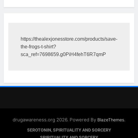
https://thealexjonesstore.com/products/save-
the-frogs-t-shirt?
sca_ref=7698659.g0PiH4fehT6R7qmP
drugawareness.org 2026. Powered By
.
BlazeThemes
SEROTONIN, SPIRITUALITY AND SORCERY
SPIRITUALITY AND SORCERY