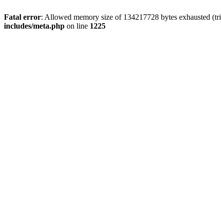
Fatal error
: Allowed memory size of 134217728 bytes exhausted (trie
includes/meta.php
on line
1225