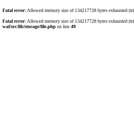
Fatal error
: Allowed memory size of 134217728 bytes exhausted (trie
Fatal error
: Allowed memory size of 134217728 bytes exhausted (trie
waf/src/lib/storage/file.php
on line
49