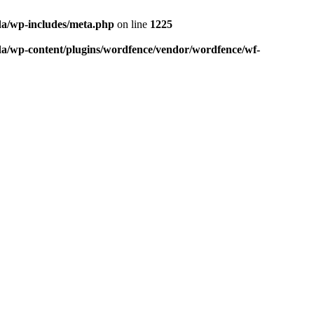
da/wp-includes/meta.php
on line
1225
da/wp-content/plugins/wordfence/vendor/wordfence/wf-