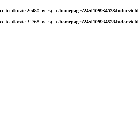
d to allocate 20480 bytes) in
/homepages/24/d109934528/htdocs/icf
d to allocate 32768 bytes) in
/homepages/24/d109934528/htdocs/icf