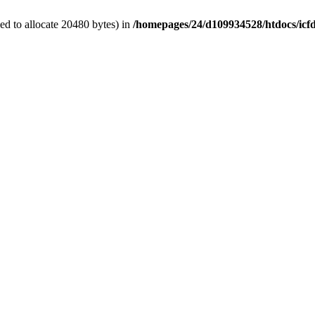
d to allocate 20480 bytes) in
/homepages/24/d109934528/htdocs/icf