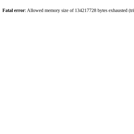
Fatal error
: Allowed memory size of 134217728 bytes exhausted (trie