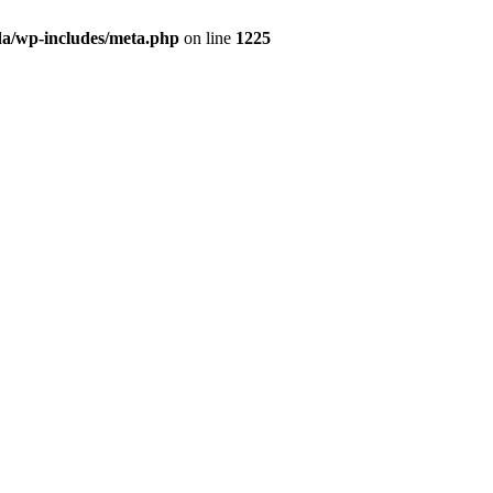
da/wp-includes/meta.php
on line
1225