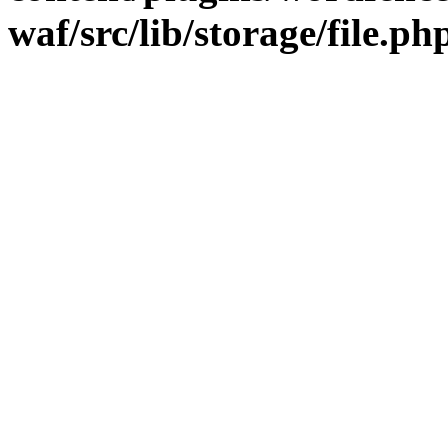
waf/src/lib/storage/file.ph