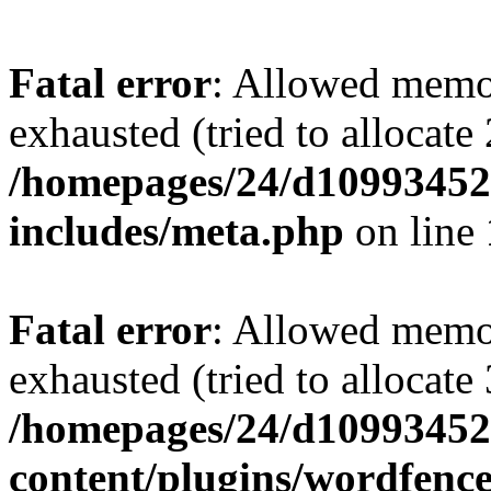
Fatal error
: Allowed memo
exhausted (tried to allocate
/homepages/24/d109934528
includes/meta.php
on line
Fatal error
: Allowed memo
exhausted (tried to allocate
/homepages/24/d109934528
content/plugins/wordfenc