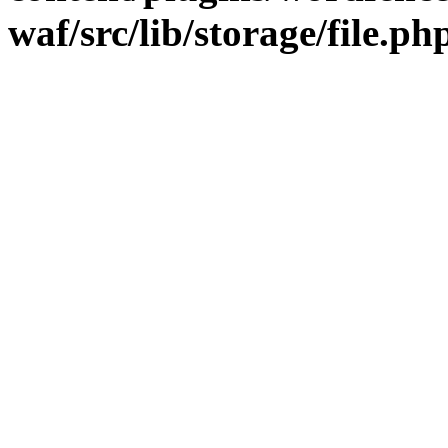
waf/src/lib/storage/file.ph