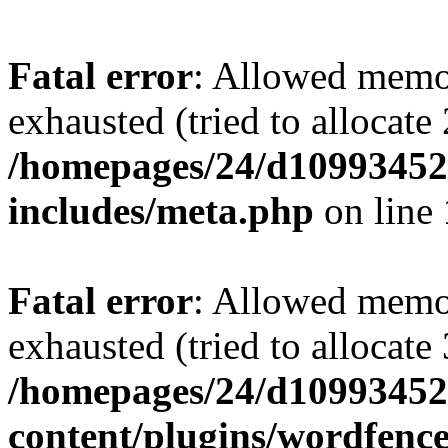
Fatal error
: Allowed memo
exhausted (tried to allocate
/homepages/24/d109934528
includes/meta.php
on line
Fatal error
: Allowed memo
exhausted (tried to allocate
/homepages/24/d109934528
content/plugins/wordfenc