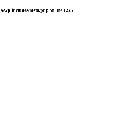
da/wp-includes/meta.php
on line
1225