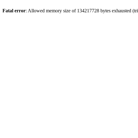
Fatal error
: Allowed memory size of 134217728 bytes exhausted (trie