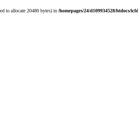
d to allocate 20480 bytes) in
/homepages/24/d109934528/htdocs/icf