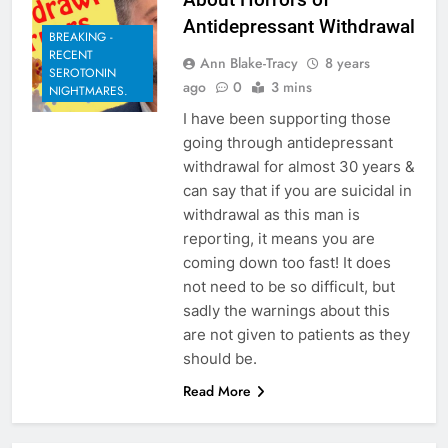
Antidepressant Withdrawal
BREAKING -
RECENT
Ann Blake-Tracy
8 years
SEROTONIN
ago
0
3 mins
NIGHTMARES.
I have been supporting those
going through antidepressant
withdrawal for almost 30 years &
can say that if you are suicidal in
withdrawal as this man is
reporting, it means you are
coming down too fast! It does
not need to be so difficult, but
sadly the warnings about this
are not given to patients as they
should be.
Read More