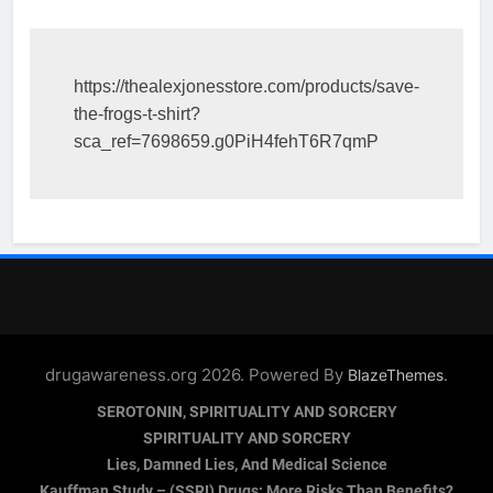
https://thealexjonesstore.com/products/save-
the-frogs-t-shirt?
sca_ref=7698659.g0PiH4fehT6R7qmP
drugawareness.org 2026. Powered By
.
BlazeThemes
SEROTONIN, SPIRITUALITY AND SORCERY
SPIRITUALITY AND SORCERY
Lies, Damned Lies, And Medical Science
Kauffman Study – (SSRI) Drugs: More Risks Than Benefits?