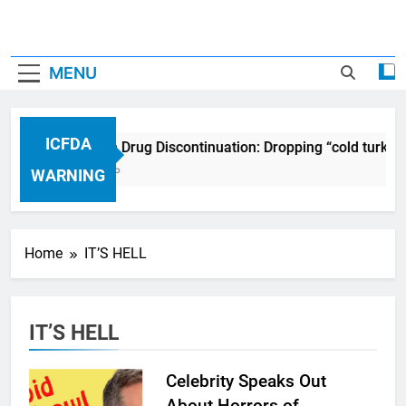
MENU
ICFDA
ICFDA on Drug Discontinuation: Dropping “cold turkey
17 Years Ago
WARNING
Home
IT’S HELL
IT’S HELL
Celebrity Speaks Out
About Horrors of