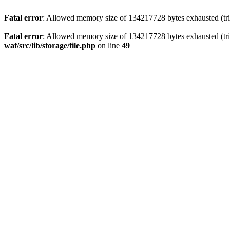
Fatal error
: Allowed memory size of 134217728 bytes exhausted (trie
Fatal error
: Allowed memory size of 134217728 bytes exhausted (trie
waf/src/lib/storage/file.php
on line
49