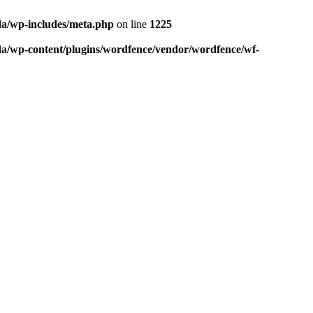
da/wp-includes/meta.php
on line
1225
da/wp-content/plugins/wordfence/vendor/wordfence/wf-