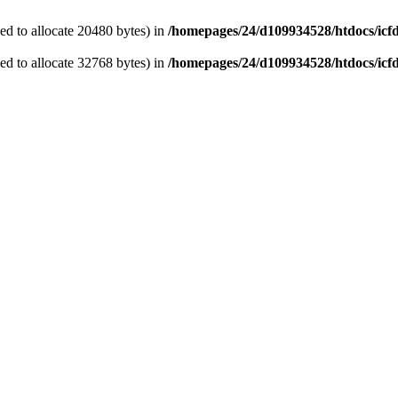
d to allocate 20480 bytes) in
/homepages/24/d109934528/htdocs/icf
d to allocate 32768 bytes) in
/homepages/24/d109934528/htdocs/icf