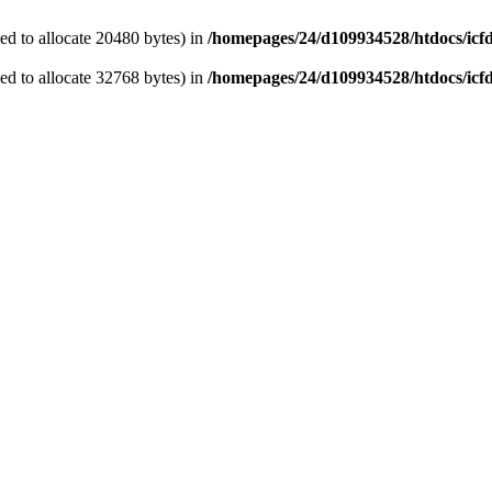
d to allocate 20480 bytes) in
/homepages/24/d109934528/htdocs/icf
d to allocate 32768 bytes) in
/homepages/24/d109934528/htdocs/icf