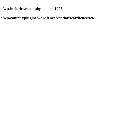
da/wp-includes/meta.php
on line
1225
da/wp-content/plugins/wordfence/vendor/wordfence/wf-