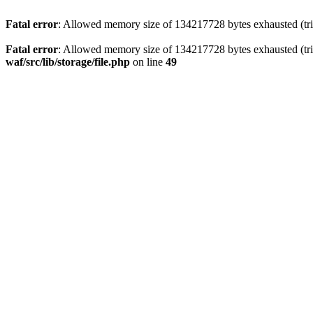
Fatal error
: Allowed memory size of 134217728 bytes exhausted (trie
Fatal error
: Allowed memory size of 134217728 bytes exhausted (trie
waf/src/lib/storage/file.php
on line
49