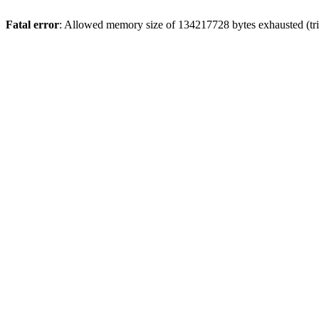
Fatal error
: Allowed memory size of 134217728 bytes exhausted (trie