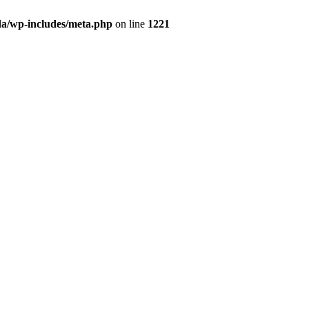
da/wp-includes/meta.php
on line
1221