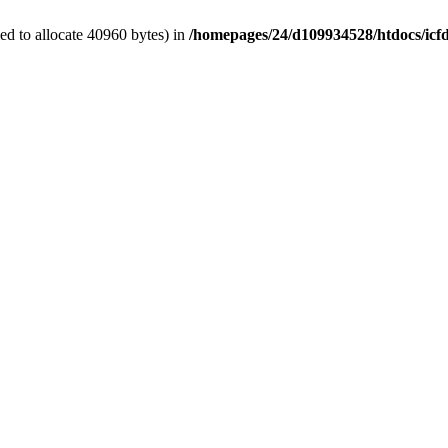
d to allocate 40960 bytes) in
/homepages/24/d109934528/htdocs/icf