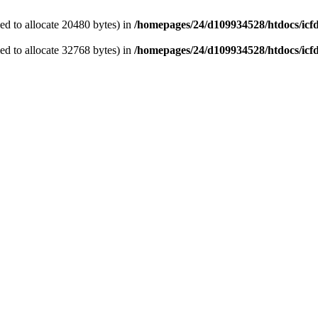
d to allocate 20480 bytes) in
/homepages/24/d109934528/htdocs/icf
d to allocate 32768 bytes) in
/homepages/24/d109934528/htdocs/icf