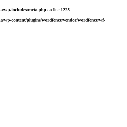
da/wp-includes/meta.php
on line
1225
da/wp-content/plugins/wordfence/vendor/wordfence/wf-