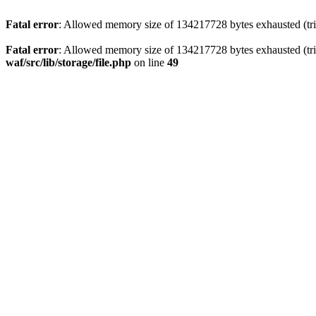
Fatal error
: Allowed memory size of 134217728 bytes exhausted (trie
Fatal error
: Allowed memory size of 134217728 bytes exhausted (trie
waf/src/lib/storage/file.php
on line
49