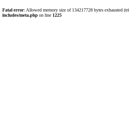
Fatal error
: Allowed memory size of 134217728 bytes exhausted (trie
includes/meta.php
on line
1225