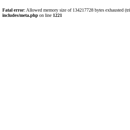
Fatal error
: Allowed memory size of 134217728 bytes exhausted (trie
includes/meta.php
on line
1221