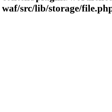
waf/src/lib/storage/file.ph