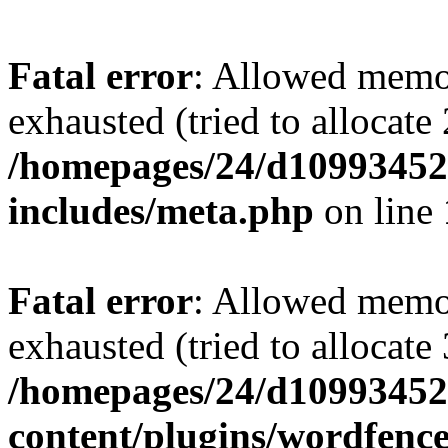
Fatal error
: Allowed memo
exhausted (tried to allocate
/homepages/24/d109934528
includes/meta.php
on line
Fatal error
: Allowed memo
exhausted (tried to allocate
/homepages/24/d109934528
content/plugins/wordfenc