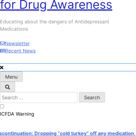
for Drug Awareness
Serotonin Nightmare!
Educating about the dangers of Antidepressant
Medications
Newsletter
Recent News
Menu
Search
for:
ICFDA Warning
inuation: Dropping “cold turkey” off any medication, mo