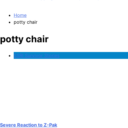
Home
potty chair
potty chair
SSRI Survivor Stories
Severe Reaction to Z-Pak