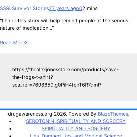
SSRI Survivor Stories
27 years ago
0
2 mins
“I hope this story will help remind people of the serious
nature of medication…”
Read More
https://thealexjonesstore.com/products/save-
the-frogs-t-shirt?
sca_ref=7698659.g0PiH4fehT6R7qmP
drugawareness.org 2026. Powered By
BlazeThemes
.
SEROTONIN, SPIRITUALITY AND SORCERY
SPIRITUALITY AND SORCERY
Lies, Damned Lies, and Medical Science