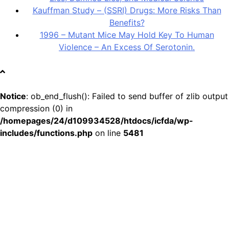
Kauffman Study – (SSRI) Drugs: More Risks Than
Benefits?
1996 – Mutant Mice May Hold Key To Human
Violence – An Excess Of Serotonin.
Notice
: ob_end_flush(): Failed to send buffer of zlib output
compression (0) in
/homepages/24/d109934528/htdocs/icfda/wp-
includes/functions.php
on line
5481