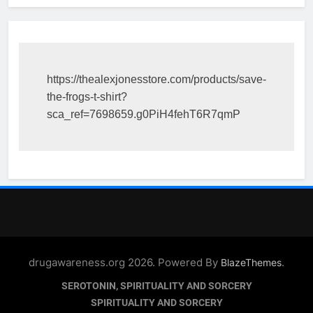
https://thealexjonesstore.com/products/save-
the-frogs-t-shirt?
sca_ref=7698659.g0PiH4fehT6R7qmP
drugawareness.org 2026. Powered By
.
BlazeThemes
SEROTONIN, SPIRITUALITY AND SORCERY
SPIRITUALITY AND SORCERY