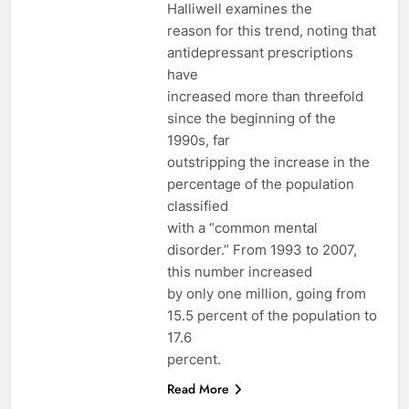
Halliwell examines the
reason for this trend, noting that
antidepressant prescriptions
have
increased more than threefold
since the beginning of the
1990s, far
outstripping the increase in the
percentage of the population
classified
with a “common mental
disorder.” From 1993 to 2007,
this number increased
by only one million, going from
15.5 percent of the population to
17.6
percent.
Read More