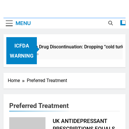
MENU
ICFDA
ICFDA on Drug Discontinuation: Dropping “cold turkey
17 Years Ago
WARNING
Home
Preferred Treatment
Preferred Treatment
UK ANTIDEPRESSANT
PRESCRIPTIONS EQUALS