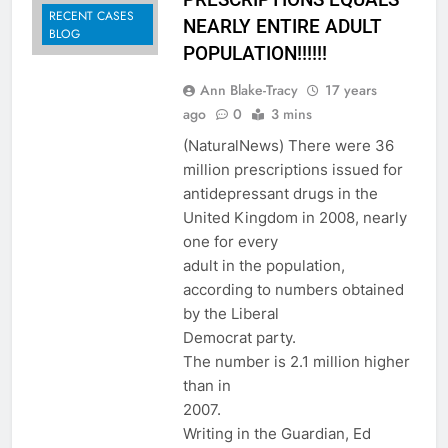
RECENT CASES
NEARLY ENTIRE ADULT
BLOG
POPULATION!!!!!!
Ann Blake-Tracy
17 years
ago
0
3 mins
(NaturalNews) There were 36
million prescriptions issued for
antidepressant drugs in the
United Kingdom in 2008, nearly
one for every
adult in the population,
according to numbers obtained
by the Liberal
Democrat party.
The number is 2.1 million higher
than in
2007.
Writing in the Guardian, Ed