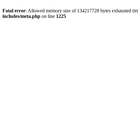
Fatal error
: Allowed memory size of 134217728 bytes exhausted (trie
includes/meta.php
on line
1225