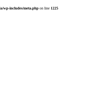
da/wp-includes/meta.php
on line
1225