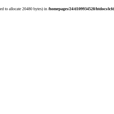
d to allocate 20480 bytes) in
/homepages/24/d109934528/htdocs/icf