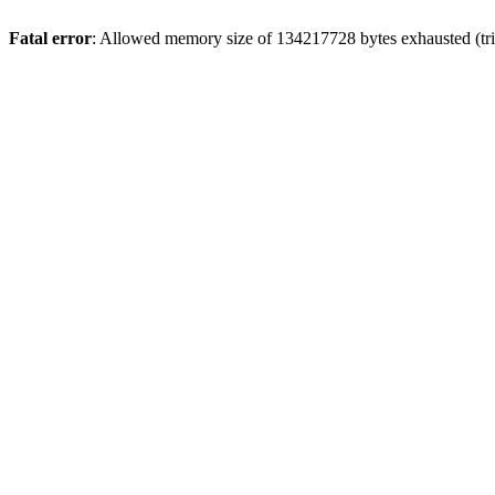
Fatal error
: Allowed memory size of 134217728 bytes exhausted (trie