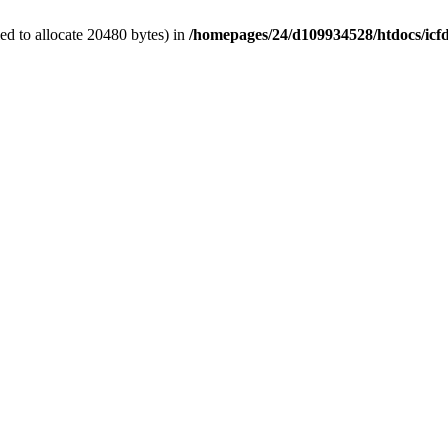
d to allocate 20480 bytes) in
/homepages/24/d109934528/htdocs/icf