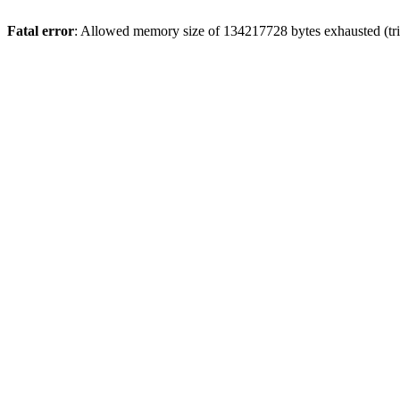
Fatal error
: Allowed memory size of 134217728 bytes exhausted (trie