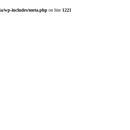
da/wp-includes/meta.php
on line
1221