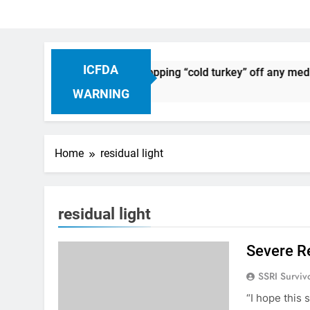
ICFDA
on Drug Discontinuation: Dropping “cold turkey” off any medic
 Ago
WARNING
Home
residual light
residual light
Severe R
SSRI Surviv
“I hope this 