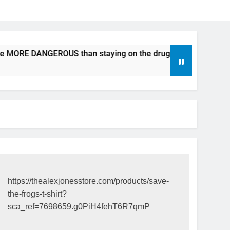
be MORE DANGEROUS than staying on the drugs.
ICFDA on 
17 Years Ago
https://thealexjonesstore.com/products/save-
the-frogs-t-shirt?
sca_ref=7698659.g0PiH4fehT6R7qmP