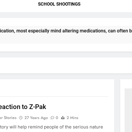
SCHOOL SHOOTINGS
ation, most especially mind altering medications, can often 
eaction to Z-Pak
or Stories
27 Years Ago
0
2 Mins
story will help remind people of the serious nature