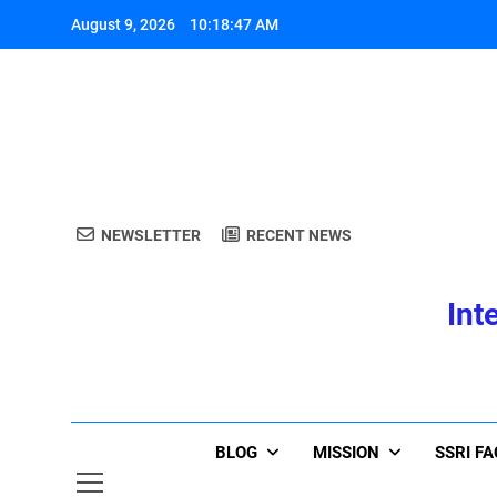
Skip
August 9, 2026
10:18:47 AM
to
content
A
NEWSLETTER
RECENT NEWS
Int
A
BLOG
MISSION
SSRI F