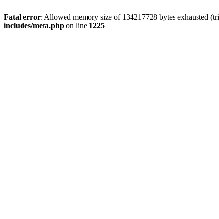
Fatal error
: Allowed memory size of 134217728 bytes exhausted (trie
includes/meta.php
on line
1225