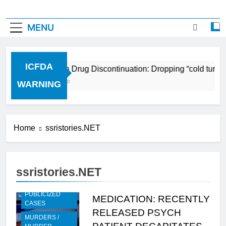
MENU
ICFDA
ICFDA on Drug Discontinuation: Dropping “cold turke
17 Years Ago
WARNING
Home
ssristories.NET
ssristories.NET
HIGHLY
PUBLICIZED
MEDICATION: RECENTLY
CASES
RELEASED PSYCH
MURDERS /