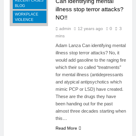
Can identifying mental
RECENT CASES
BLOG
illness stop terror attacks?
WORKPLACE
NO!!
VIOLENCE
admin
12 years ago
0
3
mins
Adam Lanza Can identifying mental
illness stop terror attacks? No, it
would add gasoline to the raging fire
which their so called “treatments”
for mental illness (antidepressants
and atypical antipsychotics which
mimic PCP or LSD) have created.
These are the drugs they have
been handing out for the past
almost three decades starting when
this…
Read More