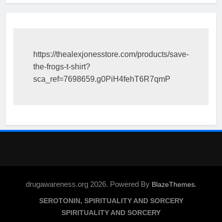
https://thealexjonesstore.com/products/save-
the-frogs-t-shirt?
sca_ref=7698659.g0PiH4fehT6R7qmP
drugawareness.org 2026. Powered By
.
BlazeThemes
SEROTONIN, SPIRITUALITY AND SORCERY
SPIRITUALITY AND SORCERY