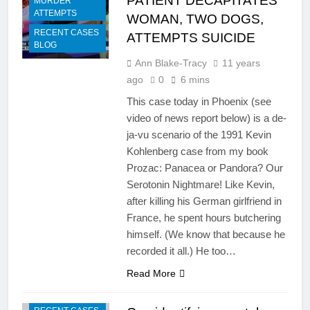
PATIENT DECAPITATES
MURDER
ATTEMPTS
WOMAN, TWO DOGS,
RECENT CASES
ATTEMPTS SUICIDE
BLOG
Ann Blake-Tracy
11 years
ago
0
6 mins
This case today in Phoenix (see
video of news report below) is a de-
ja-vu scenario of the 1991 Kevin
Kohlenberg case from my book
Prozac: Panacea or Pandora? Our
Serotonin Nightmare! Like Kevin,
after killing his German girlfriend in
France, he spent hours butchering
himself. (We know that because he
recorded it all.) He too…
Read More