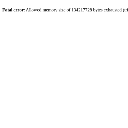
Fatal error
: Allowed memory size of 134217728 bytes exhausted (trie