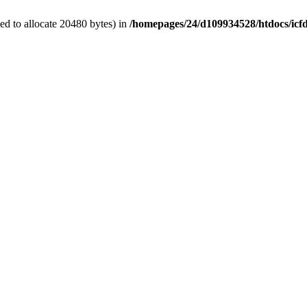
d to allocate 20480 bytes) in
/homepages/24/d109934528/htdocs/icf