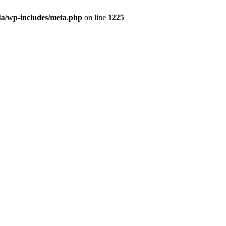
da/wp-includes/meta.php
on line
1225