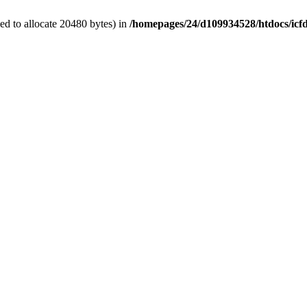
d to allocate 20480 bytes) in
/homepages/24/d109934528/htdocs/icf