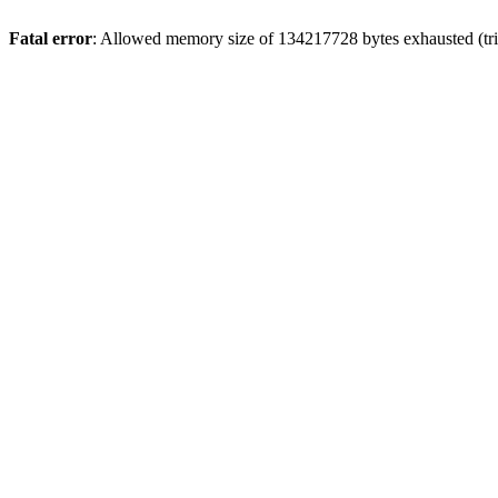
Fatal error
: Allowed memory size of 134217728 bytes exhausted (trie