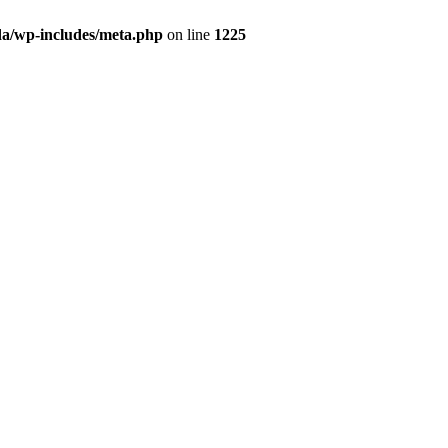
da/wp-includes/meta.php
on line
1225