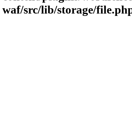
waf/src/lib/storage/file.ph