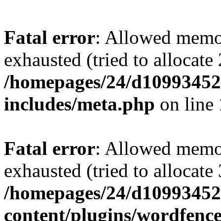
Fatal error
: Allowed memo
exhausted (tried to allocate
/homepages/24/d109934528
includes/meta.php
on line
Fatal error
: Allowed memo
exhausted (tried to allocate
/homepages/24/d109934528
content/plugins/wordfenc