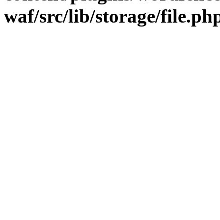
waf/src/lib/storage/file.ph