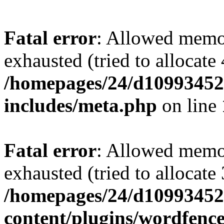
Fatal error
: Allowed memo
exhausted (tried to allocate
/homepages/24/d109934528
includes/meta.php
on line
Fatal error
: Allowed memo
exhausted (tried to allocate
/homepages/24/d109934528
content/plugins/wordfenc