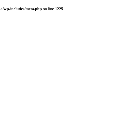
da/wp-includes/meta.php
on line
1225