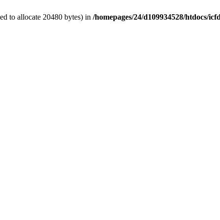
d to allocate 20480 bytes) in
/homepages/24/d109934528/htdocs/icf