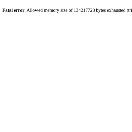
Fatal error
: Allowed memory size of 134217728 bytes exhausted (trie