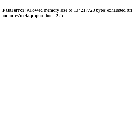
Fatal error
: Allowed memory size of 134217728 bytes exhausted (trie
includes/meta.php
on line
1225